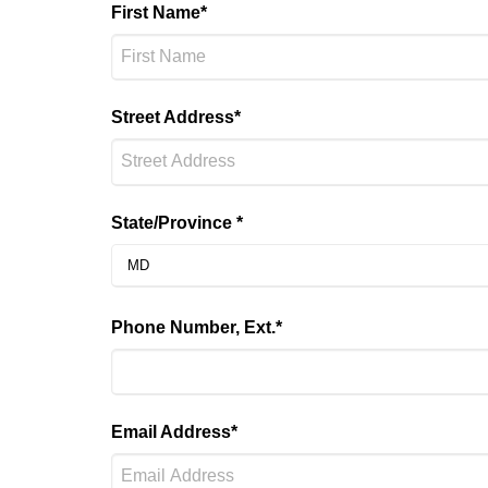
First Name*
Street Address*
State/Province *
Phone Number, Ext.*
Email Address*