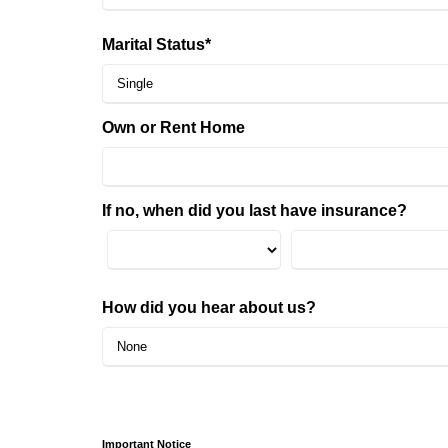
Marital Status*
Own or Rent Home
If no, when did you last have insurance?
How did you hear about us?
Important Notice