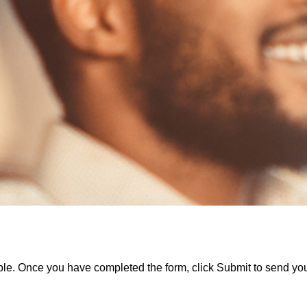
sible. Once you have completed the form, click Submit to send y