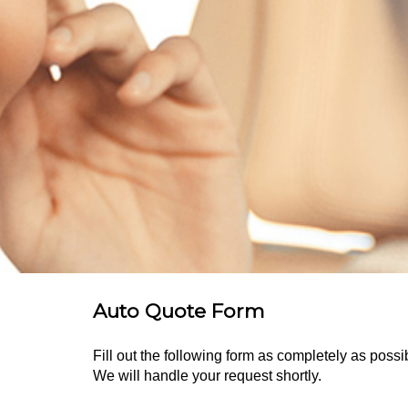
Auto Quote Form
Fill out the following form as completely as pos
We will handle your request shortly.