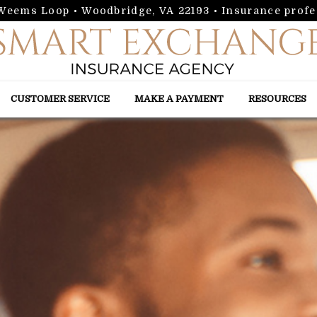
 Weems Loop • Woodbridge, VA 22193
• Insurance profe
CUSTOMER SERVICE
MAKE A PAYMENT
RESOURCES