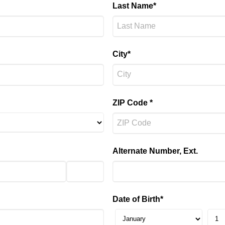
Last Name*
City*
ZIP Code *
Alternate Number, Ext.
Date of Birth*