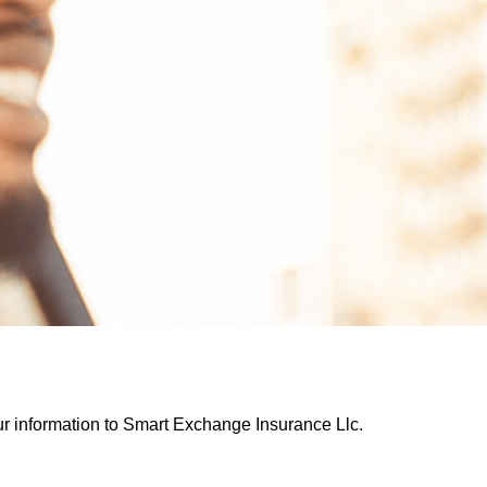
our information to Smart Exchange Insurance Llc.