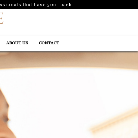
ssionals that have your back
ABOUT US
CONTACT