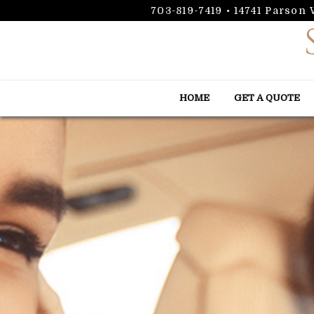
703-819-7419
•
14741 Parson
HOME
GET A QUOTE