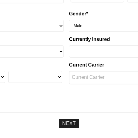
Gender*
Currently Insured
Current Carrier