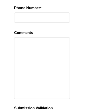
Phone Number*
Comments
Submission Validation