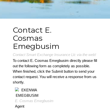
Contact E.
Cosmas
Emegbusim
Contact Smart Exchange Insurance Llc via the web!
To contact E. Cosmas Emegbusim directly please fill
out the following form as completely as possible.
When finished, click the Submit button to send your
contact request. You will receive a response from us
shortly.
E. Cosmas Emegbusim
Agent