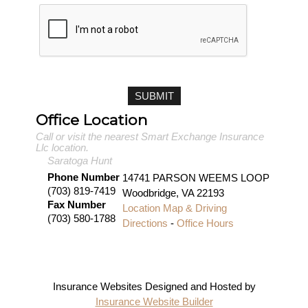
Office Location
Call or visit the nearest Smart Exchange Insurance
Llc location.
Saratoga Hunt
Phone Number
14741 PARSON WEEMS LOOP
(703) 819-7419
Woodbridge
,
VA
22193
Fax Number
Location Map & Driving
(703) 580-1788
Directions
-
Office Hours
Insurance Websites
Designed and Hosted by
Insurance Website Builder