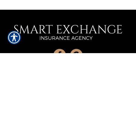
QUICK LINKS
Home
About Us
Refer A Friend
Contact Us
LOCATION