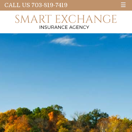
CALL US 703-819-7419
☰