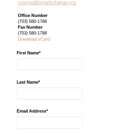
Office Number
(703) 580-1788
Fax Number
(703) 580-1788
Download vCard
First Name*
Last Name*
Email Address*