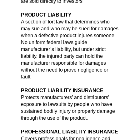
are sold directly to investors
PRODUCT LIABILITY
A section of tort law that determines who
may sue and who may be sued for damages
when a defective product injures someone.
No uniform federal laws guide
manufacturer’s liability, but under strict
liability, the injured party can hold the
manufacturer responsible for damages
without the need to prove negligence or
fault.
PRODUCT LIABILITY INSURANCE
Protects manufacturers’ and distributors’
exposure to lawsuits by people who have
sustained bodily injury or property damage
through the use of the product.
PROFESSIONAL LIABILITY INSURANCE
Covers professionals for negligence and