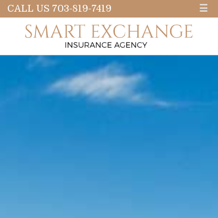
CALL US 703-819-7419
☰