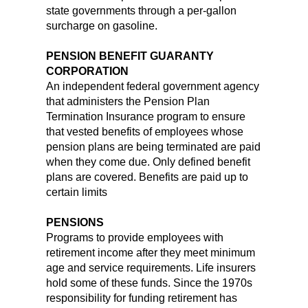
state governments through a per-gallon
surcharge on gasoline.
PENSION BENEFIT GUARANTY
CORPORATION
An independent federal government agency
that administers the Pension Plan
Termination Insurance program to ensure
that vested benefits of employees whose
pension plans are being terminated are paid
when they come due. Only defined benefit
plans are covered. Benefits are paid up to
certain limits
PENSIONS
Programs to provide employees with
retirement income after they meet minimum
age and service requirements. Life insurers
hold some of these funds. Since the 1970s
responsibility for funding retirement has