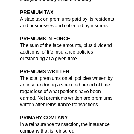
PREMIUM TAX
A state tax on premiums paid by its residents
and businesses and collected by insurers.
PREMIUMS IN FORCE
The sum of the face amounts, plus dividend
additions, of life insurance policies
outstanding at a given time.
PREMIUMS WRITTEN
The total premiums on all policies written by
an insurer during a specified period of time,
regardless of what portions have been
earned. Net premiums written are premiums
written after reinsurance transactions.
PRIMARY COMPANY
In a reinsurance transaction, the insurance
company that is reinsured.