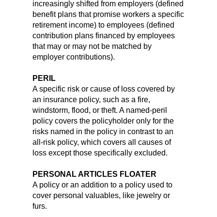
increasingly shifted from employers (defined
benefit plans that promise workers a specific
retirement income) to employees (defined
contribution plans financed by employees
that may or may not be matched by
employer contributions).
PERIL
A specific risk or cause of loss covered by
an insurance policy, such as a fire,
windstorm, flood, or theft. A named-peril
policy covers the policyholder only for the
risks named in the policy in contrast to an
all-risk policy, which covers all causes of
loss except those specifically excluded.
PERSONAL ARTICLES FLOATER
A policy or an addition to a policy used to
cover personal valuables, like jewelry or
furs.