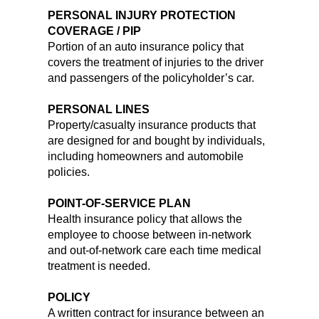
PERSONAL INJURY PROTECTION
COVERAGE / PIP
Portion of an auto insurance policy that
covers the treatment of injuries to the driver
and passengers of the policyholder’s car.
PERSONAL LINES
Property/casualty insurance products that
are designed for and bought by individuals,
including homeowners and automobile
policies.
POINT-OF-SERVICE PLAN
Health insurance policy that allows the
employee to choose between in-network
and out-of-network care each time medical
treatment is needed.
POLICY
A written contract for insurance between an