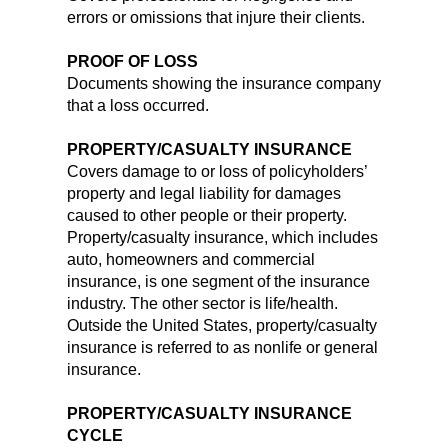
errors or omissions that injure their clients.
PROOF OF LOSS
Documents showing the insurance company
that a loss occurred.
PROPERTY/CASUALTY INSURANCE
Covers damage to or loss of policyholders’
property and legal liability for damages
caused to other people or their property.
Property/casualty insurance, which includes
auto, homeowners and commercial
insurance, is one segment of the insurance
industry. The other sector is life/health.
Outside the United States, property/casualty
insurance is referred to as nonlife or general
insurance.
PROPERTY/CASUALTY INSURANCE
CYCLE