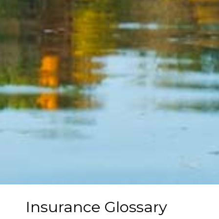
Insurance Glossary