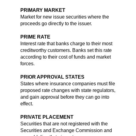
PRIMARY MARKET
Market for new issue securities where the
proceeds go directly to the issuer.
PRIME RATE
Interest rate that banks charge to their most
creditworthy customers. Banks set this rate
according to their cost of funds and market
forces.
PRIOR APPROVAL STATES
States where insurance companies must file
proposed rate changes with state regulators,
and gain approval before they can go into
effect.
PRIVATE PLACEMENT
Securities that are not registered with the
Securities and Exchange Commission and