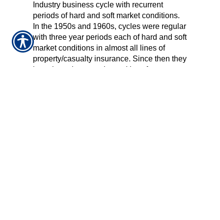
Industry business cycle with recurrent
periods of hard and soft market conditions.
In the 1950s and 1960s, cycles were regular
with three year periods each of hard and soft
market conditions in almost all lines of
property/casualty insurance. Since then they
have been less regular and less frequent.
PROPOSITION 103
A November 1988 California ballot initiative
that called for a statewide auto insurance
rate rollback and for rates to be based more
on driving records and less on geographical
location. The initiative changed many
aspects of the state’s insurance system and
was the subject of lawsuits for more than a
decade.
PURCHASING GROUP
An entity that offers insurance to groups of