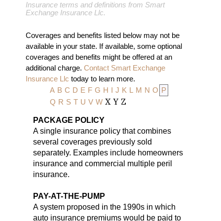
Insurance terms and definitions from Smart
Exchange Insurance Llc.
Coverages and benefits listed below may not be
available in your state. If available, some optional
coverages and benefits might be offered at an
additional charge.
Contact Smart Exchange
Insurance Llc
today to learn more.
A
B
C
D
E
F
G
H
I
J
K
L
M
N
O
P
Q
R
S
T
U
V
W
X
Y
Z
PACKAGE POLICY
A single insurance policy that combines
several coverages previously sold
separately. Examples include homeowners
insurance and commercial multiple peril
insurance.
PAY-AT-THE-PUMP
A system proposed in the 1990s in which
auto insurance premiums would be paid to