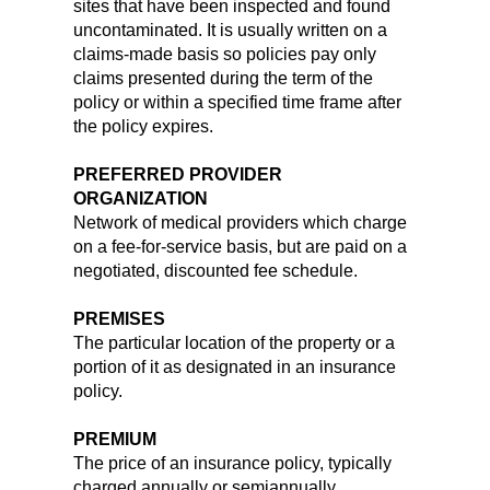
sites that have been inspected and found
uncontaminated. It is usually written on a
claims-made basis so policies pay only
claims presented during the term of the
policy or within a specified time frame after
the policy expires.
PREFERRED PROVIDER
ORGANIZATION
Network of medical providers which charge
on a fee-for-service basis, but are paid on a
negotiated, discounted fee schedule.
PREMISES
The particular location of the property or a
portion of it as designated in an insurance
policy.
PREMIUM
The price of an insurance policy, typically
charged annually or semiannually