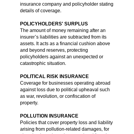
insurance company and policyholder stating
details of coverage.
POLICYHOLDERS' SURPLUS
The amount of money remaining after an
insurer’s liabilities are subtracted from its
assets. It acts as a financial cushion above
and beyond reserves, protecting
policyholders against an unexpected or
catastrophic situation.
POLITICAL RISK INSURANCE
Coverage for businesses operating abroad
against loss due to political upheaval such
as war, revolution, or confiscation of
property.
POLLUTION INSURANCE
Policies that cover property loss and liability
arising from pollution-related damages, for